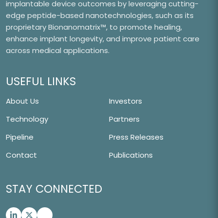
implantable device outcomes by leveraging cutting-
edge peptide-based nanotechnologies, such as its
proprietary Bionanomatrix™, to promote healing,
enhance implant longevity, and improve patient care
across medical applications.
USEFUL LINKS
About Us
Investors
Technology
Partners
Pipeline
Press Releases
Contact
Publications
STAY CONNECTED