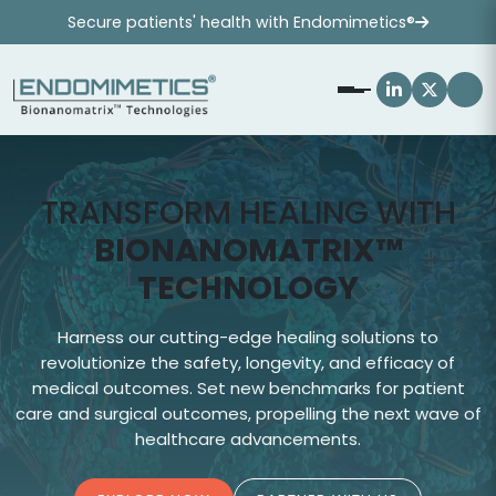
Secure patients' health with Endomimetics®
TRANSFORM HEALING WITH
BIONANOMATRIX™
TECHNOLOGY
Harness our cutting-edge healing solutions to
J
revolutionize the safety, longevity, and efficacy of
s
medical outcomes. Set new benchmarks for patient
care and surgical outcomes, propelling the next wave of
healthcare advancements.