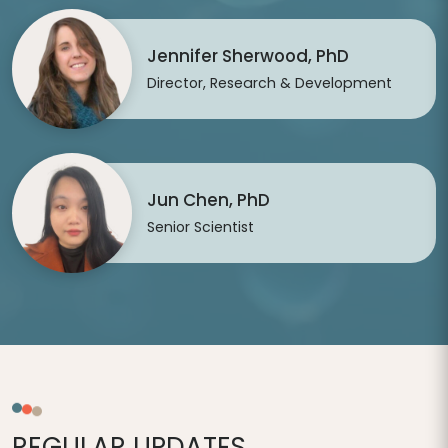
Jennifer Sherwood, PhD
Director, Research & Development
Jun Chen, PhD
Senior Scientist
REGULAR UPDATES