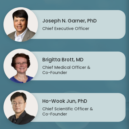
Joseph N. Garner, PhD
Chief Executive Officer
Brigitta Brott, MD
Chief Medical Officer &
Co-Founder
Ho-Wook Jun, PhD
Chief Scientific Officer &
Co-Founder