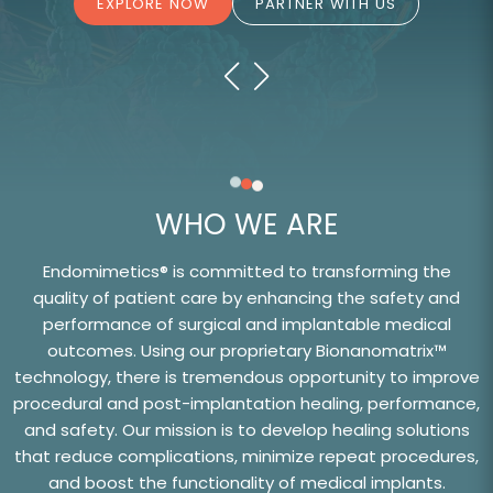
EXPLORE NOW
PARTNER WITH US
WHO WE ARE
Endomimetics® is committed to transforming the
quality of patient care by enhancing the safety and
performance of surgical and implantable medical
outcomes. Using our proprietary Bionanomatrix™
technology, there is tremendous opportunity to improve
procedural and post-implantation healing, performance,
and safety. Our mission is to develop healing solutions
that reduce complications, minimize repeat procedures,
and boost the functionality of medical implants.