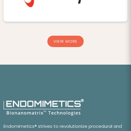
VIEW MORE
Endomimetics® strives to revolutionize procedural and