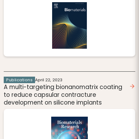
Publications
April 22, 2023
A multi-targeting bionanomatrix coating
to reduce capsular contracture
development on silicone implants