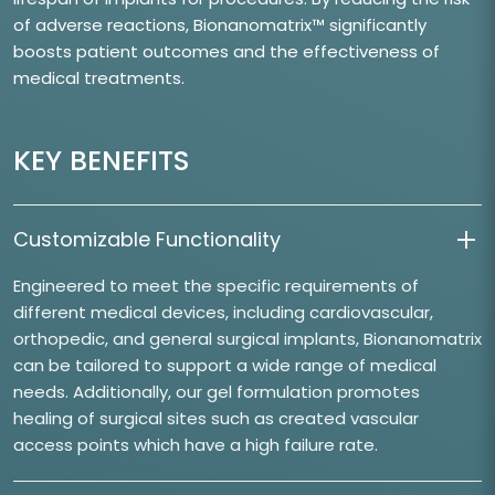
of adverse reactions, Bionanomatrix™ significantly
boosts patient outcomes and the effectiveness of
medical treatments.
KEY BENEFITS
Customizable Functionality
Engineered to meet the specific requirements of
different medical devices, including cardiovascular,
orthopedic, and general surgical implants, Bionanomatrix
can be tailored to support a wide range of medical
needs. Additionally, our gel formulation promotes
healing of surgical sites such as created vascular
access points which have a high failure rate.