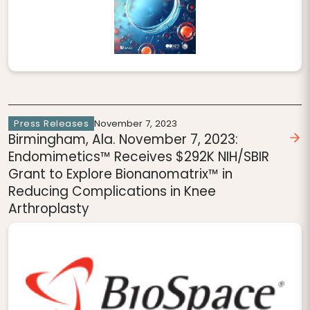
Press Releases
November 7, 2023
Birmingham, Ala. November 7, 2023:
Endomimetics™ Receives $292K NIH/SBIR
Grant to Explore Bionanomatrix™ in
Reducing Complications in Knee
Arthroplasty