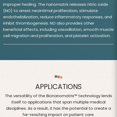
improper healing. The nanomatrix releases nitric oxide
(NO) to arrest neointimal proliferation, stimulate
endothelialization, reduce inflammatory responses, and
inhibit thrombogenesis. NO also provides other
beneficial effects, including vasodilation, smooth muscle
cell migration and proliferation, and platelet activation.
APPLICATIONS
The versatility of the Bionanomatrix™ technology lends
itself to applications that span multiple medical
disciplines. As a result, it has the potential to create a
far-reaching impact on patient care.