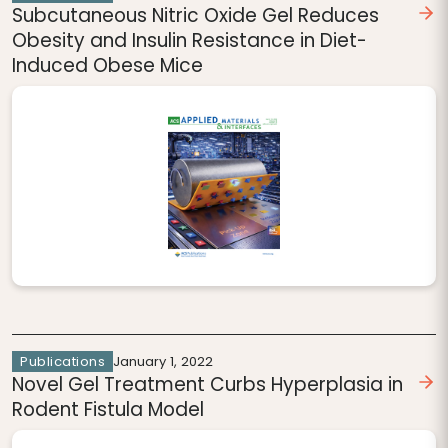
Subcutaneous Nitric Oxide Gel Reduces
Obesity and Insulin Resistance in Diet-
Induced Obese Mice
Publications
January 1, 2022
Novel Gel Treatment Curbs Hyperplasia in
Rodent Fistula Model