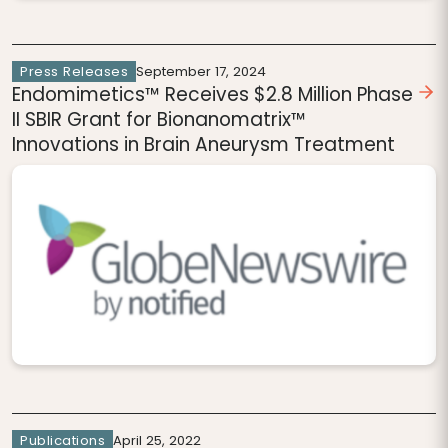
Press Releases
September 17, 2024
Endomimetics™ Receives $2.8 Million Phase
II SBIR Grant for Bionanomatrix™
Innovations in Brain Aneurysm Treatment
Publications
April 25, 2022