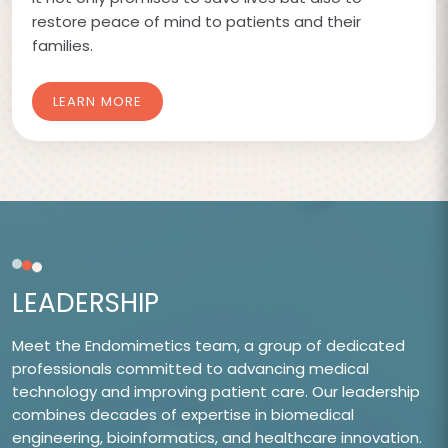
restore peace of mind to patients and their
families.
LEARN MORE
LEADERSHIP
Meet the Endomimetics team, a group of dedicated
professionals committed to advancing medical
technology and improving patient care. Our leadership
combines decades of expertise in biomedical
engineering, bioinformatics, and healthcare innovation.