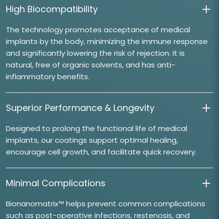
High Biocompatibility
The technology promotes acceptance of medical
implants by the body, minimizing the immune response
and significantly lowering the risk of rejection. It is
natural, free of organic solvents, and has anti-
inflammatory benefits.
Superior Performance & Longevity
Designed to prolong the functional life of medical
implants, our coatings support optimal healing,
encourage cell growth, and facilitate quick recovery.
Minimal Complications
Bionanomatrix™ helps prevent common complications
such as post-operative infections, restenosis, and