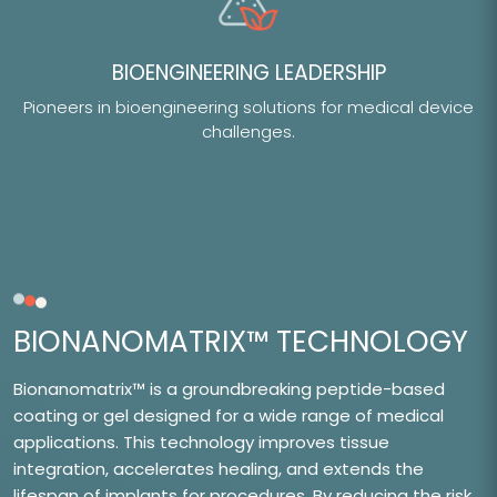
BIOENGINEERING LEADERSHIP
Pioneers in bioengineering solutions for medical device
challenges.
BIONANOMATRIX™ TECHNOLOGY
Bionanomatrix™ is a groundbreaking peptide-based
coating or gel designed for a wide range of medical
applications. This technology improves tissue
integration, accelerates healing, and extends the
lifespan of implants for procedures. By reducing the risk