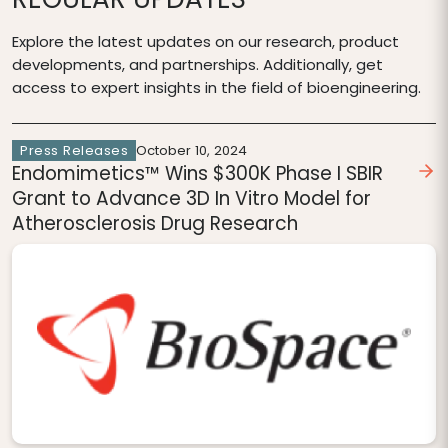
Explore the latest updates on our research, product
developments, and partnerships. Additionally, get
access to expert insights in the field of bioengineering.
Press Releases
October 10, 2024
Endomimetics™ Wins $300K Phase I SBIR
Grant to Advance 3D In Vitro Model for
Atherosclerosis Drug Research