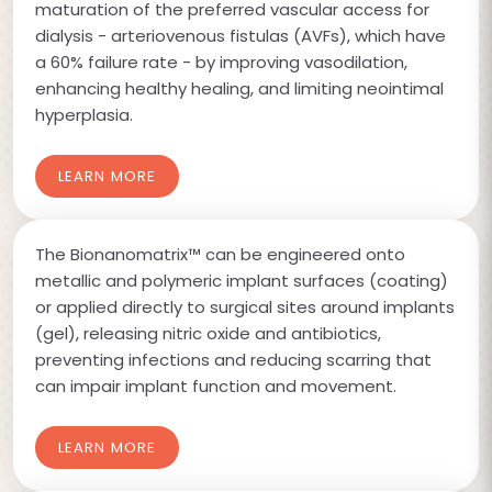
maturation of the preferred vascular access for
dialysis - arteriovenous fistulas (AVFs), which have
a 60% failure rate - by improving vasodilation,
enhancing healthy healing, and limiting neointimal
hyperplasia.
LEARN MORE
The Bionanomatrix™ can be engineered onto
metallic and polymeric implant surfaces (coating)
or applied directly to surgical sites around implants
(gel), releasing nitric oxide and antibiotics,
preventing infections and reducing scarring that
can impair implant function and movement.
LEARN MORE