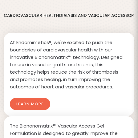
CARDIOVASCULAR HEALTH
DIALYSIS AND VASCULAR ACCESS
ORT
At Endomimetics®, we're excited to push the
boundaries of cardiovascular health with our
innovative Bionanomatrix™ technology. Designed
for use in vascular grafts and stents, this
technology helps reduce the risk of thrombosis
and promotes healing, in turn improving the
outcomes of heart and vascular procedures.
LEARN MORE
The Bionanomatrix™ Vascular Access Gel
Formulation is designed to greatly improve the