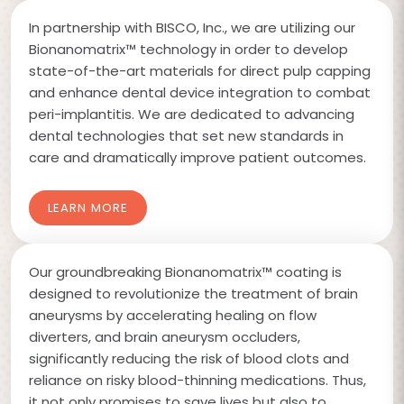
In partnership with BISCO, Inc., we are utilizing our
Bionanomatrix™ technology in order to develop
state-of-the-art materials for direct pulp capping
and enhance dental device integration to combat
peri-implantitis. We are dedicated to advancing
dental technologies that set new standards in
care and dramatically improve patient outcomes.
LEARN MORE
Our groundbreaking Bionanomatrix™ coating is
designed to revolutionize the treatment of brain
aneurysms by accelerating healing on flow
diverters, and brain aneurysm occluders,
significantly reducing the risk of blood clots and
reliance on risky blood-thinning medications. Thus,
it not only promises to save lives but also to