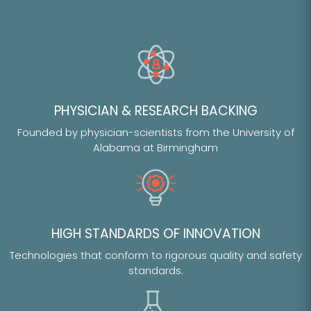
PHYSICIAN & RESEARCH BACKING
Founded by physician-scientists from the University of
Alabama at Birmingham
HIGH STANDARDS OF INNOVATION
Technologies that conform to rigorous quality and safety
standards.